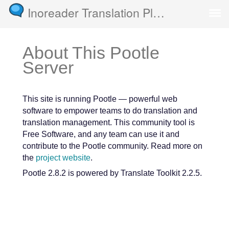
Inoreader Translation Platform
About This Pootle
Server
This site is running Pootle — powerful web
software to empower teams to do translation and
translation management. This community tool is
Free Software, and any team can use it and
contribute to the Pootle community. Read more on
the
project website
.
Pootle 2.8.2 is powered by Translate Toolkit 2.2.5.